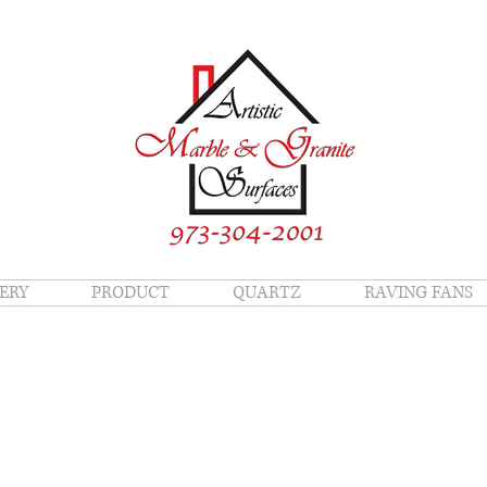
ERY
PRODUCT
QUARTZ
RAVING FANS