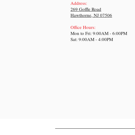
Address:
269 Goffle Road
Hawthorne, NJ 07506
Office Hours:
Mon to Fr
i: 9:00A
M - 6:00PM
Sat: 9:00AM - 4:00PM