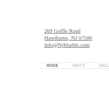
269 Goffle Road
Hawthorne, NJ 07506
Info@NjMarble.com
HOME
ABOUT
GALL