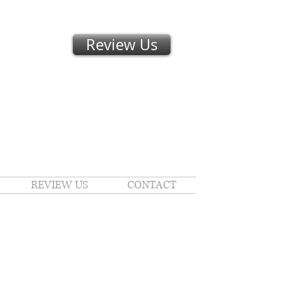
Review Us
REVIEW US
CONTACT