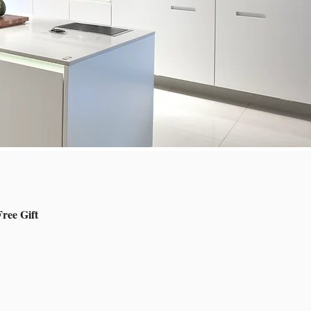
ree Gift