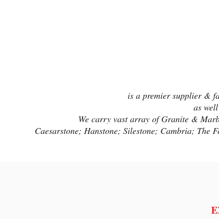
is a premier supplier & f
as well
We carry vast array of Granite & Marble
Caesarstone; Hanstone; Silestone; Cambria; The F
E