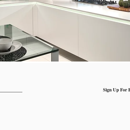
Sign Up For F