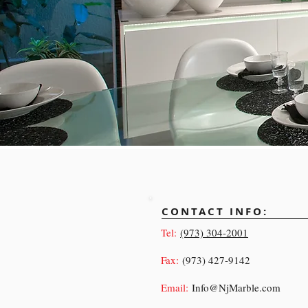
CONTACT INFO:
Tel:
(973) 304-2001
Fax:
(973) 427-9142
Email:
Info@NjMarble.com