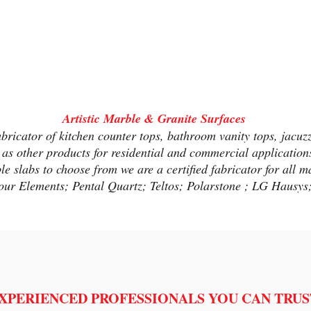
Artistic Marble & Granite
Surf
aces
abricator of kitchen counter tops, bathroom vanity tops, jacuz
 as other products for residential and commercial applicatio
 slabs to choose from we are a certified fabricator for all ma
our Elements; Pental Quartz; Teltos; Polarstone ; LG Hausy
XPERIENCED PROFESSIONALS YOU CAN TRUS