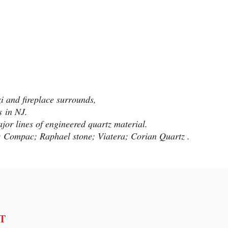
zi and fireplace surrounds,
ns
in NJ.
jor lines of engineered quartz material.
s; Compac; Raphael stone; Viatera; Corian Quartz .
T