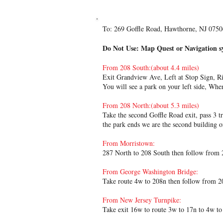
Directions:
To: 269 Goffle Road, Hawthorne, NJ 075
Do Not Use: Map Quest or Navigation s
From 208 South:(about 4.4 miles)
Exit Grandview Ave, Left at Stop Sign, Rig
You will see a park on your left side, Whe
From 208 North:(about 5.3 miles)
Take the second Goffle Road exit, pass 3 tr
the park ends we are the second building on
From Morristown:
287 North to 208 South then follow from 
From George Washington Bridge:
Take route 4w to 208n then follow from 2
From New Jersey Turnpike:
Take exit 16w to route 3w to 17n to 4w t