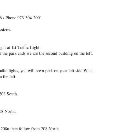
06 / Phone 973-304-2001
ystem.
ht at 1st Traffic Light.
n the park ends we are the second building on the left.
affic lights, you will see a park on your left side When
 the left.
208 South.
08 North.
o 208n then follow from 208 North.